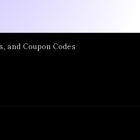
s, and Coupon Codes