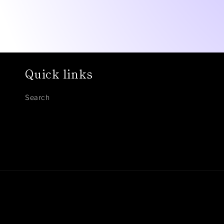
Quick links
Search