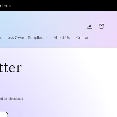
 items
Log
Cart
in
usiness Owner Supplies
About Us
Contact
tter
ed at checkout.