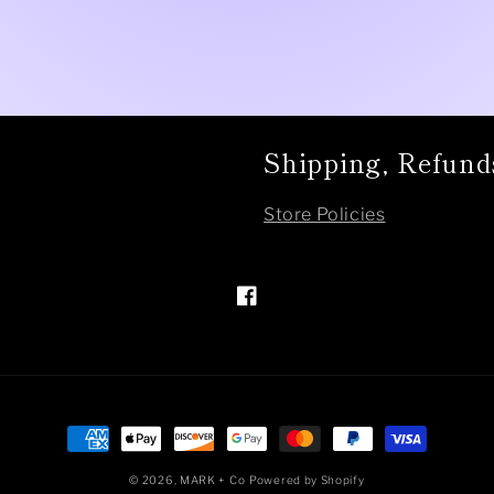
Shipping, Refund
Store Policies
Facebook
Payment
methods
© 2026,
MARK + Co
Powered by Shopify