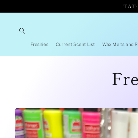
Skip to
TAT: 
content
Freshies
Current Scent List
Wax Melts and 
Fre
Skip to
product
information