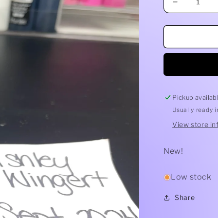
Decrease
quantity
for
Freshie
Destash
-
Glitter
Pickup availab
Usually ready 
View store in
New!
Low stock
Share