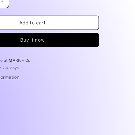
Increase
quantity
for
Freshie
Add to cart
Destash
-
Buy it now
Glitter
le at
MARK + Co
in 2-4 days
formation