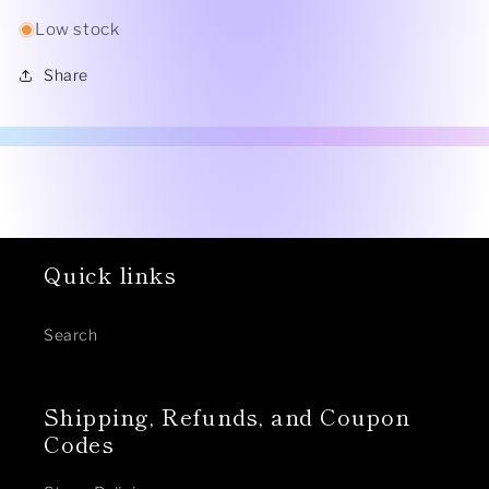
Low stock
Share
Quick links
Search
Shipping, Refunds, and Coupon
Codes