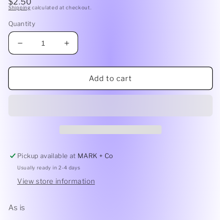
Regular
$2.50
1
Shipping
calculated at checkout.
price
in
modal
Quantity
Decrease
Increase
quantity
quantity
for
for
Freshie
Freshie
Add to cart
Destash
Destash
-
-
Glitter
Glitter
Pickup available at
MARK + Co
Usually ready in 2-4 days
View store information
As is